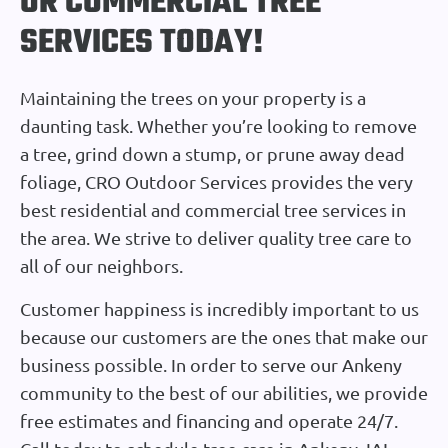
OR COMMERCIAL TREE
SERVICES TODAY!
Maintaining the trees on your property is a
daunting task. Whether you’re looking to remove
a tree, grind down a stump, or prune away dead
foliage, CRO Outdoor Services provides the very
best residential and commercial tree services in
the area. We strive to deliver quality tree care to
all of our neighbors.
Customer happiness is incredibly important to us
because our customers are the ones that make our
business possible. In order to serve our Ankeny
community to the best of our abilities, we provide
free estimates and financing and operate 24/7.