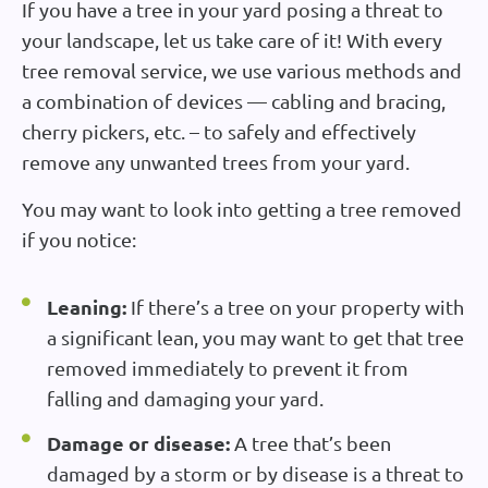
If you have a tree in your yard posing a threat to
your landscape, let us take care of it! With every
tree removal service, we use various methods and
a combination of devices — cabling and bracing,
cherry pickers, etc. – to safely and effectively
remove any unwanted trees from your yard.
You may want to look into getting a tree removed
if you notice:
Leaning:
If there’s a tree on your property with
a significant lean, you may want to get that tree
removed immediately to prevent it from
falling and damaging your yard.
Damage or disease:
A tree that’s been
damaged by a storm or by disease is a threat to