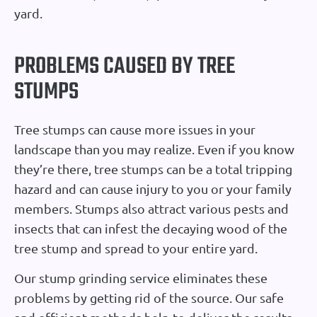
yard.
PROBLEMS CAUSED BY TREE
STUMPS
Tree stumps can cause more issues in your
landscape than you may realize. Even if you know
they’re there, tree stumps can be a total tripping
hazard and can cause injury to you or your family
members. Stumps also attract various pests and
insects that can infest the decaying wood of the
tree stump and spread to your entire yard.
Our stump grinding service eliminates these
problems by getting rid of the source. Our safe