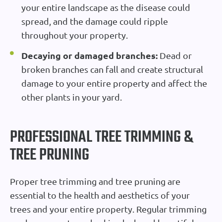
your entire landscape as the disease could
spread, and the damage could ripple
throughout your property.
Decaying or damaged branches:
Dead or
broken branches can fall and create structural
damage to your entire property and affect the
other plants in your yard.
PROFESSIONAL TREE TRIMMING &
TREE PRUNING
Proper tree trimming and tree pruning are
essential to the health and aesthetics of your
trees and your entire property. Regular trimming