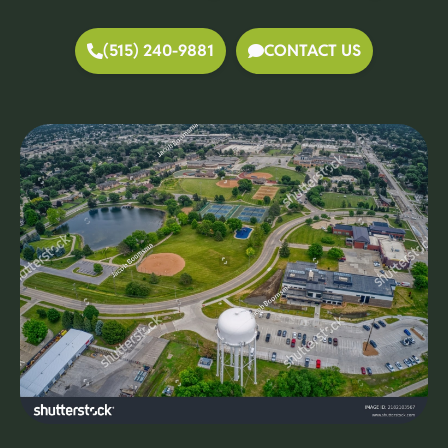
(515) 240-9881
CONTACT US