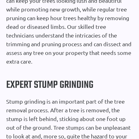
can keep your trees looking lush and beautiful
while promoting new growth, while regular tree
pruning can keep hour trees healthy by removing
dead or diseased limbs. Our skilled tree
technicians understand the intricacies of the
trimming and pruning process and can dissect and
assess any tree on your property that needs some
extra care.
EXPERT STUMP GRINDING
Stump grinding is an important part of the tree
removal process. After a tree is removed, the
stump is left behind, sticking about one foot up
out of the ground. Tree stumps can be unpleasant
to look at and, more so, quite the hazard to your