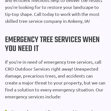
and efficient methods help to deliver the results
you’re looking for to restore your landscape to
tip-top shape. Call today to work with the most
skilled tree service company in Ankeny, IA!
EMERGENCY TREE SERVICES WHEN
YOU NEED IT
If you’re in need of emergency tree services, call
CRO Outdoor Services right away! Unexpected
damage, precarious trees, and accidents can
create a major threat to your property, but we can
find a solution to every emergency situation. Our
emergency services include: