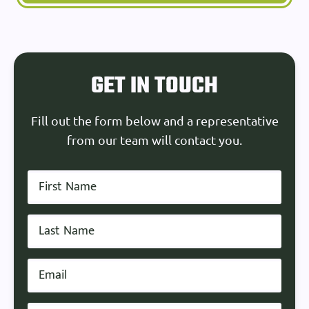
GET IN TOUCH
Fill out the form below and a representative
from our team will contact you.