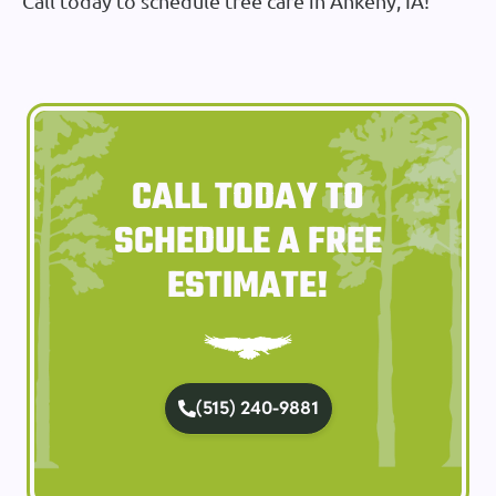
Call today to schedule tree care in Ankeny, IA!
CALL TODAY TO
SCHEDULE A FREE
ESTIMATE!
(515) 240-9881