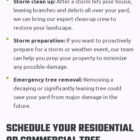
Storm clean up:
After a storm hits your house,
leaving branches and debris all over your yard,
we can bring our expert clean-up crew to
restore your landscape.
Storm preparation:
If you want to proactively
prepare for a storm or weather event, our team
can help you prep your property to minimize
any possible damage.
Emergency tree removal:
Removing a
decaying or significantly leaning tree could
save your yard from major damage in the
future.
SCHEDULE YOUR RESIDENTIAL