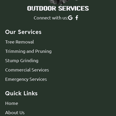
Connect with us:
Our Services
Tree Removal
Trimming and Pruning
Stump Grinding
Commercial Services
Emergency Services
Quick Links
Home
About Us