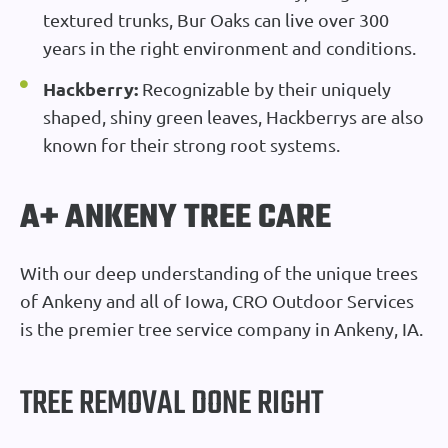
textured trunks, Bur Oaks can live over 300
years in the right environment and conditions.
Hackberry:
Recognizable by their uniquely
shaped, shiny green leaves, Hackberrys are also
known for their strong root systems.
A+ ANKENY TREE CARE
With our deep understanding of the unique trees
of Ankeny and all of Iowa, CRO Outdoor Services
is the premier tree service company in Ankeny, IA.
TREE REMOVAL DONE RIGHT