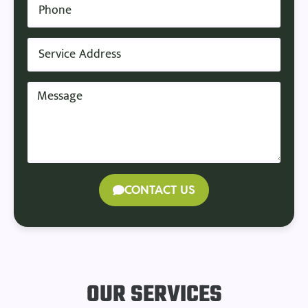
CONTACT US
OUR SERVICES