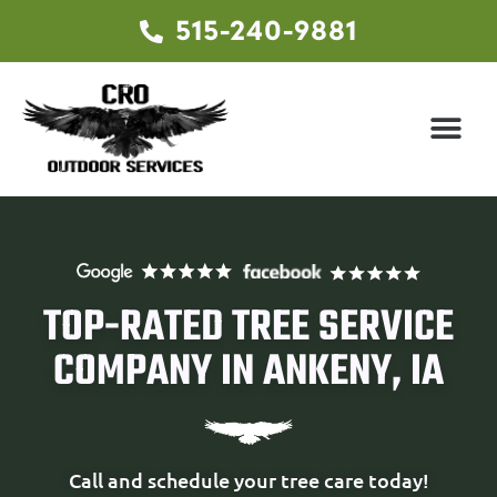
515-240-9881
TOP-RATED TREE SERVICE
COMPANY IN ANKENY, IA
Call and schedule your tree care today!