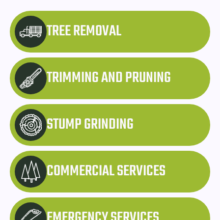
TREE REMOVAL
TRIMMING AND PRUNING
STUMP GRINDING
COMMERCIAL SERVICES
EMERGENCY SERVICES