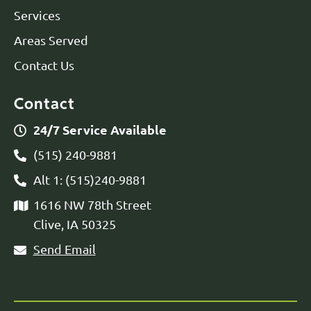
Services
Areas Served
Contact Us
Contact
24/7 Service Available
(515) 240-9881
Alt 1: (515)240-9881
1616 NW 78th Street
Clive, IA 50325
Send Email