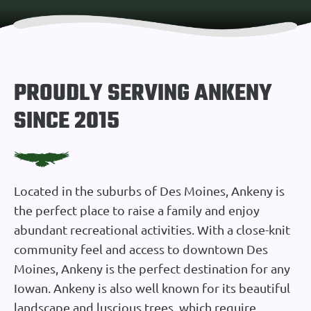
PROUDLY SERVING ANKENY
SINCE 2015
Located in the suburbs of Des Moines, Ankeny is
the perfect place to raise a family and enjoy
abundant recreational activities. With a close-knit
community feel and access to downtown Des
Moines, Ankeny is the perfect destination for any
Iowan. Ankeny is also well known for its beautiful
landscape and luscious trees, which require