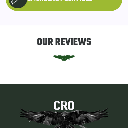
OUR REVIEWS