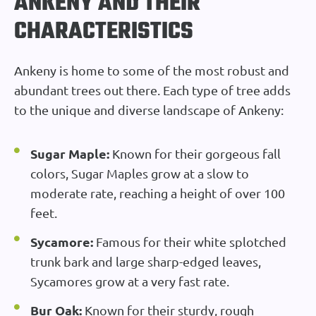
ANKENY AND THEIR
CHARACTERISTICS
Ankeny is home to some of the most robust and
abundant trees out there. Each type of tree adds
to the unique and diverse landscape of Ankeny:
Sugar Maple:
Known for their gorgeous fall
colors, Sugar Maples grow at a slow to
moderate rate, reaching a height of over 100
feet.
Sycamore:
Famous for their white splotched
trunk bark and large sharp-edged leaves,
Sycamores grow at a very fast rate.
Bur Oak:
Known for their sturdy, rough