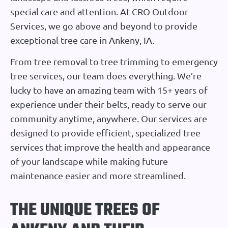
special care and attention. At CRO Outdoor
Services, we go above and beyond to provide
exceptional tree care in Ankeny, IA.
From tree removal to tree trimming to emergency
tree services, our team does everything. We’re
lucky to have an amazing team with 15+ years of
experience under their belts, ready to serve our
community anytime, anywhere. Our services are
designed to provide efficient, specialized tree
services that improve the health and appearance
of your landscape while making future
maintenance easier and more streamlined.
THE UNIQUE TREES OF